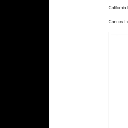
California
Cannes In