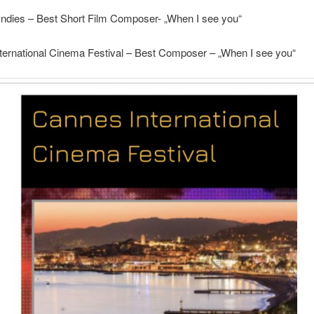
 Indies – Best Short Film Composer- „When I see you“
ternational Cinema Festival – Best Composer – „When I see you“