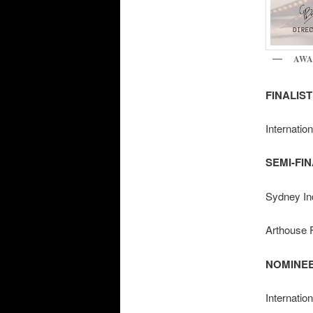
AWA
FINALIST 
Internatio
SEMI-FINA
Sydney Ind
Arthouse F
NOMINEE/
Internatio