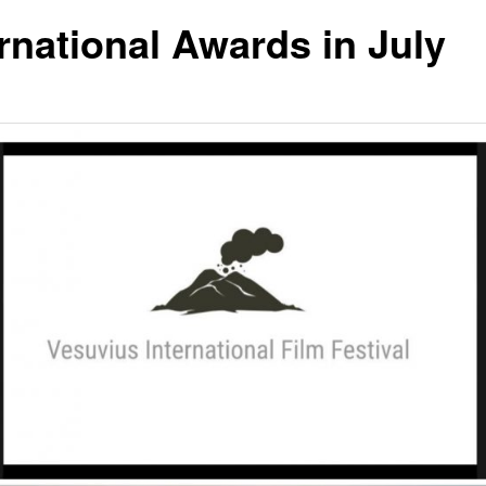
ernational Awards in July