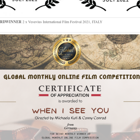
RDWINNER
2 x Vesuvius International Film Festival 2021, ITALY