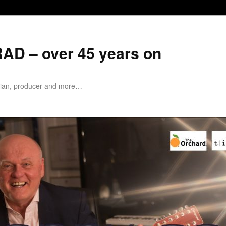
D – over 45 years on
cian, producer and more…