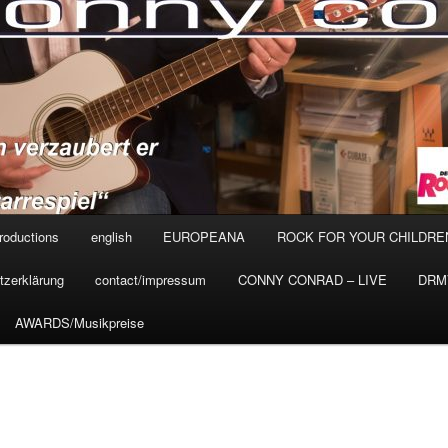
roductions
english
EUROPEANA
ROCK FOR YOUR CHILDRE
tzerklärung
contact/impressum
CONNY CONRAD – LIVE
DRMV
AWARDS/Musikpreise