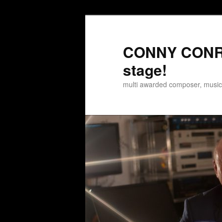
Zum
Inhalt
wechseln
CONNY CONRA
stage!
multi awarded composer, musi