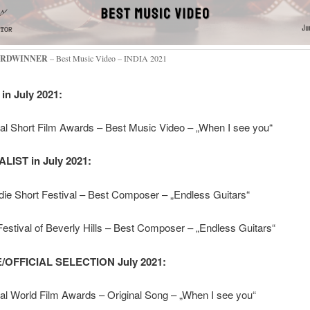
RDWINNER
– Best Music Video – INDIA 2021
in July 2021:
nal Short Film Awards – Best Music Video – „When I see you“
LIST in July 2021:
ie Short Festival – Best Composer – „Endless Guitars“
estival of Beverly Hills – Best Composer – „Endless Guitars“
OFFICIAL SELECTION July 2021:
nal World Film Awards – Original Song – „When I see you“