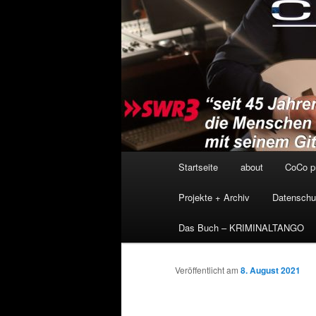
Hauptmenü
Startseite
about
CoCo p
Projekte + Archiv
Datenschu
Das Buch – KRIMINALTANGO
Veröffentlicht am
8. August 2021