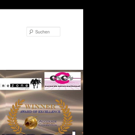
Suchen