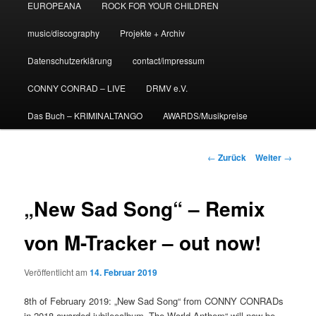
EUROPEANA
ROCK FOR YOUR CHILDREN
music/discography
Projekte + Archiv
Datenschutzerklärung
contact/impressum
CONNY CONRAD – LIVE
DRMV e.V.
Das Buch – KRIMINALTANGO
AWARDS/Musikpreise
Beitrags-
←
Zurück
Weiter
→
Navigation
„New Sad Song“ – Remix
von M-Tracker – out now!
Veröffentlicht am
14. Februar 2019
8th of February 2019: „New Sad Song“ from CONNY CONRADs
in 2018 awarded jubileealbum „The World Anthem“ will now be