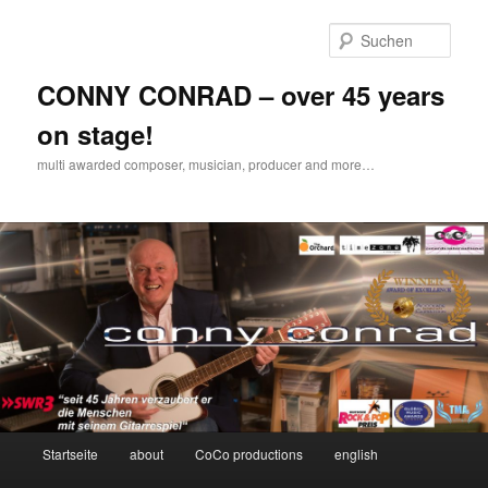
Zum
Inhalt
Such
wechseln
CONNY CONRAD – over 45 years
on stage!
multi awarded composer, musician, producer and more…
Hauptmenü
Startseite
about
CoCo productions
english