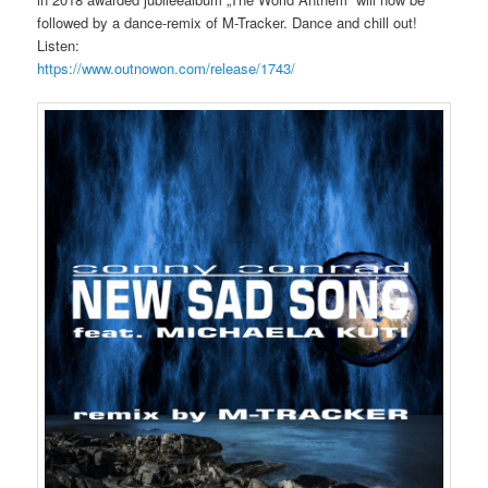
followed by a dance-remix of M-Tracker. Dance and chill out!
Listen:
https://www.outnowon.com/release/1743/